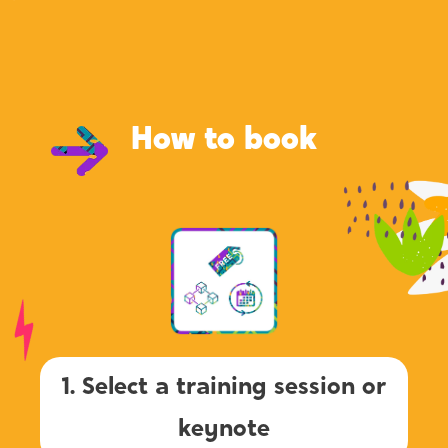
How to book
1. Select a training session or
keynote