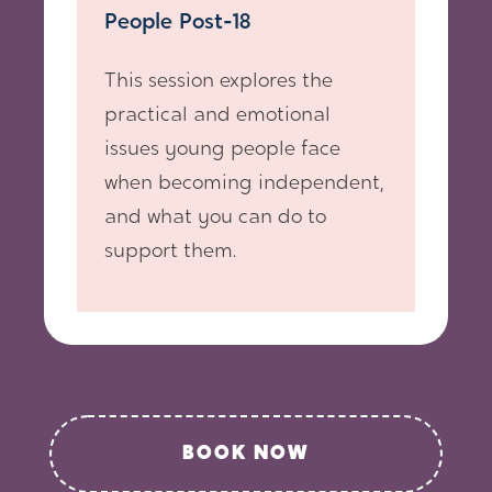
People Post-18
This session explores the
practical and emotional
issues young people face
when becoming independent,
and what you can do to
support them.
BOOK NOW