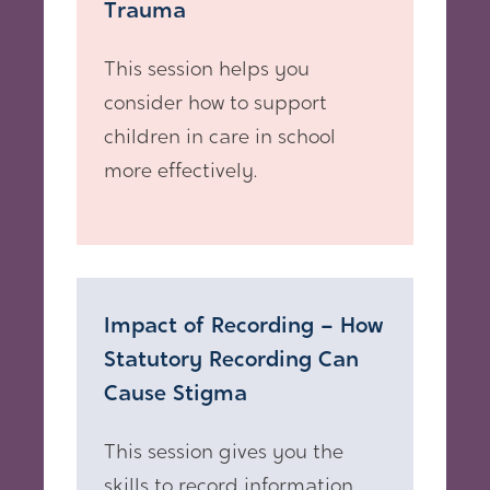
Trauma
This session helps you
consider how to support
children in care in school
more effectively.
Impact of Recording – How
Statutory Recording Can
Cause Stigma
This session gives you the
skills to record information