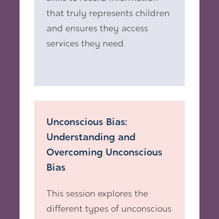
that truly represents children
and ensures they access
services they need.
Unconscious Bias:
Understanding and
Overcoming Unconscious
Bias
This session explores the
different types of unconscious