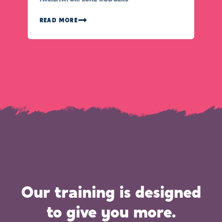
READ MORE
Our training is designed
to give you more.