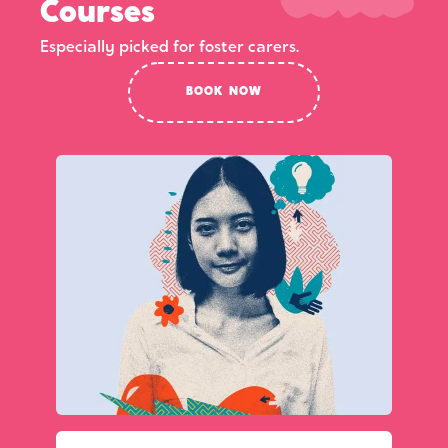
Courses
Especially picked for foster carers.
BOOK NOW