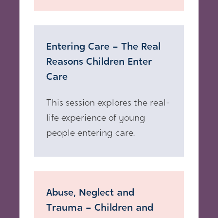
Entering Care – The Real
Reasons Children Enter
Care
This session explores the real-
life experience of young
people entering care.
Abuse, Neglect and
Trauma – Children and