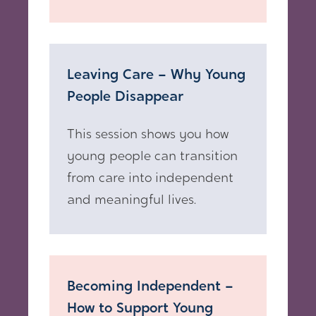
Leaving Care – Why Young
People Disappear
This session shows you how
young people can transition
from care into independent
and meaningful lives.
Becoming Independent –
How to Support Young