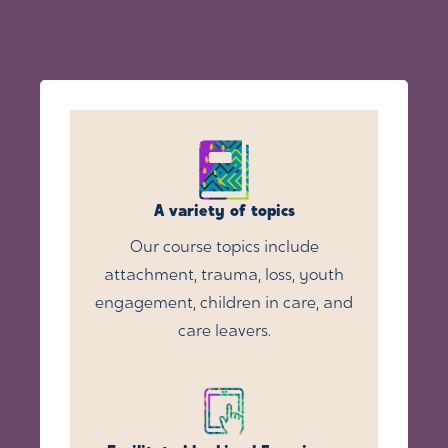
A variety of topics
Our course topics include
attachment, trauma, loss, youth
engagement, children in care, and
care leavers.