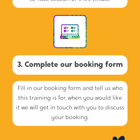
3. Complete our booking form
Fill in our booking form and tell us who
this training is for, when you would like
it we will get in touch with you to discuss
your booking.