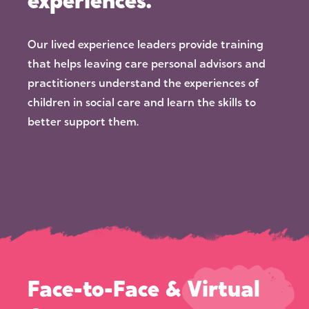
experiences.
Our lived experience leaders provide training
that helps leaving care personal advisors and
practitioners understand the experiences of
children in social care and learn the skills to
better support them.
Face-to-Face & Virtual