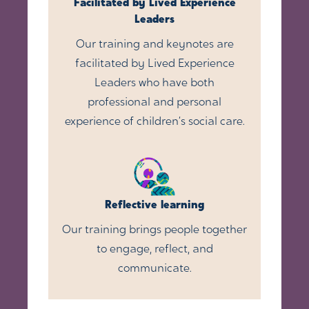
Facilitated by Lived Experience
Leaders
Our training and keynotes are
facilitated by Lived Experience
Leaders who have both
professional and personal
experience of children’s social care.
Reflective learning
Our training brings people together
to engage, reflect, and
communicate.