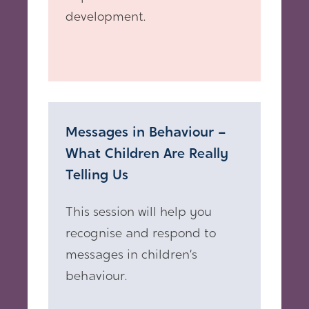
development.
Messages in Behaviour –
What Children Are Really
Telling Us
This session will help you
recognise and respond to
messages in children’s
behaviour.