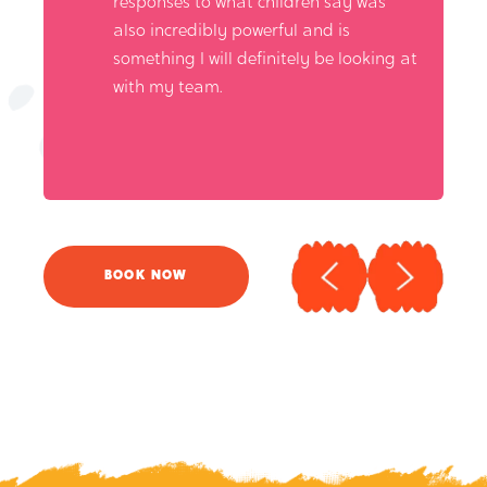
responses to what children say was
also incredibly powerful and is
something I will definitely be looking at
with my team.
BOOK NOW