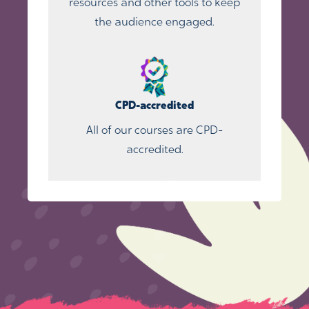
resources and other tools to keep
the audience engaged.
CPD-accredited
All of our courses are CPD-
accredited.