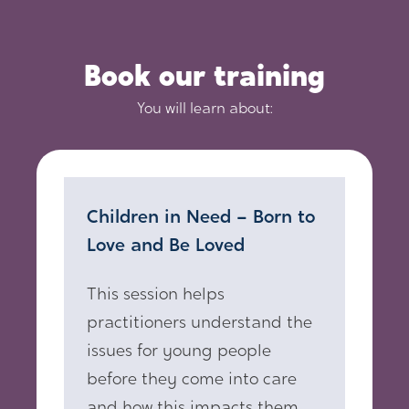
Book our training
You will learn about:
Children in Need – Born to
Love and Be Loved
This session helps
practitioners understand the
issues for young people
before they come into care
and how this impacts them.