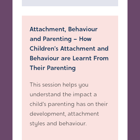
Attachment, Behaviour
and Parenting – How
Children’s Attachment and
Behaviour are Learnt From
Their Parenting
This session helps you
understand the impact a
child’s parenting has on their
development, attachment
styles and behaviour.