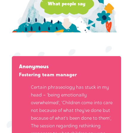
What people say
Anonymous
Fostering team manager
Certain phraseology has stuck in my
head – ‘being emotionally
overwhelmed’, ‘Children come into care
not because of what they’ve done but
because of what’s been done to them’,
The session regarding rethinking