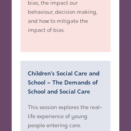
bias, the impact our
behaviour, decision making,
and how to mitigate the
impact of bias.
Children’s Social Care and
School – The Demands of
School and Social Care
This session explores the real-
life experience of young
people entering care.