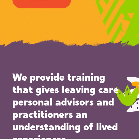
We provide training
that gives leaving care
personal advisors and
practitioners an
understanding of lived