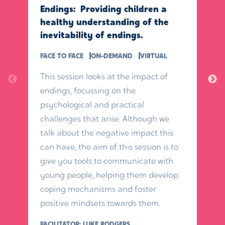
Endings: Providing children a
healthy understanding of the
inevitability of endings.
FACE TO FACE
ON-DEMAND
VIRTUAL
This session looks at the impact of
endings, focussing on the
psychological and practical
challenges that arise. Although we
talk about the negative impact this
can have, the aim of this session is to
give you tools to communicate with
young people, helping them develop
coping mechanisms and foster
positive mindsets towards them.
FACILITATOR: LUKE RODGERS