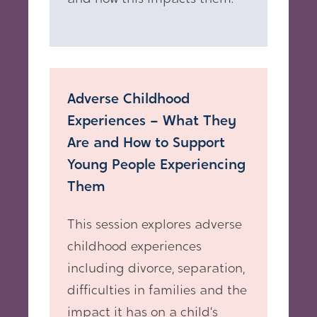
Adverse Childhood
Experiences – What They
Are and How to Support
Young People Experiencing
Them
This session explores adverse
childhood experiences
including divorce, separation,
difficulties in families and the
impact it has on a child’s