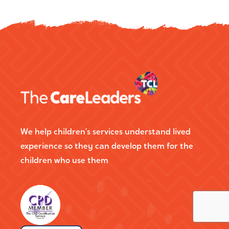
We help children’s services understand lived
experience so they can develop them for the
children who use them