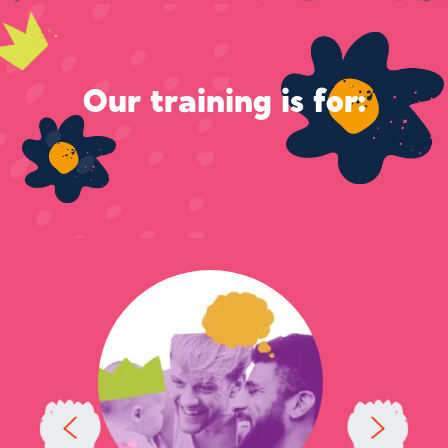
Our training is for: