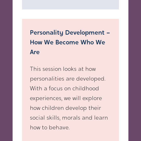
Personality Development –
How We Become Who We
Are
This session looks at how
personalities are developed.
With a focus on childhood
experiences, we will explore
how children develop their
social skills, morals and learn
how to behave.