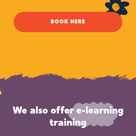
BOOK HERE
We also offer e-learning
training