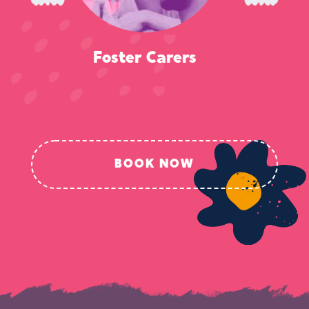
Police
BOOK NOW