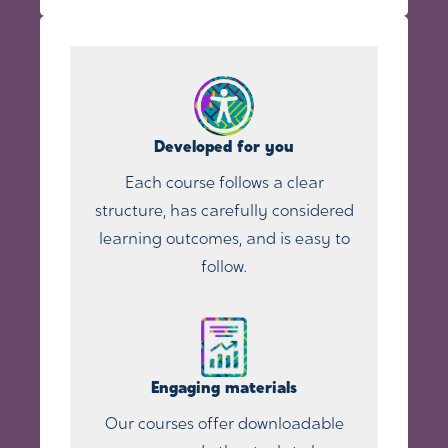
Developed for you
Each course follows a clear
structure, has carefully considered
learning outcomes, and is easy to
follow.
Engaging materials
Our courses offer downloadable