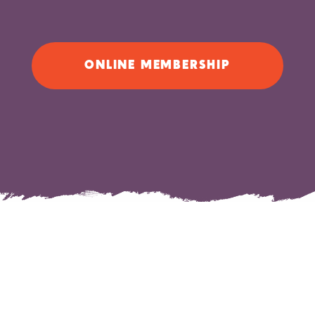
ONLINE MEMBERSHIP