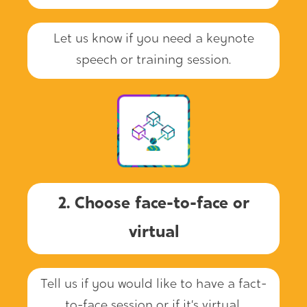
Let us know if you need a keynote
speech or training session.
2. Choose face-to-face or
virtual
Tell us if you would like to have a fact-
to-face session or if it’s virtual.