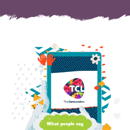
What people say