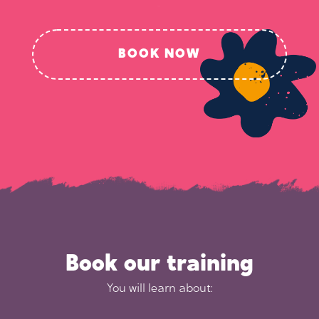
BOOK NOW
Book our training
You will learn about: