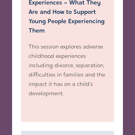
Experiences – What They
Are and How to Support
Young People Experiencing
Them
This session explores adverse
childhood experiences
including divorce, separation,
difficulties in families and the
impact it has on a child’s
development.