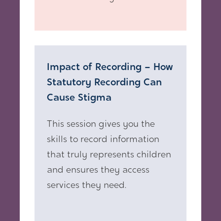
Impact of Recording – How
Statutory Recording Can
Cause Stigma
This session gives you the
skills to record information
that truly represents children
and ensures they access
services they need.