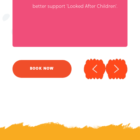
BOOK NOW