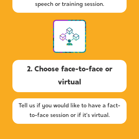
speech or training session.
2. Choose face-to-face or
virtual
Tell us if you would like to have a fact-
to-face session or if it’s virtual.