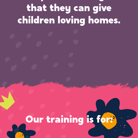
that they can give
children loving homes.
Our training is for: