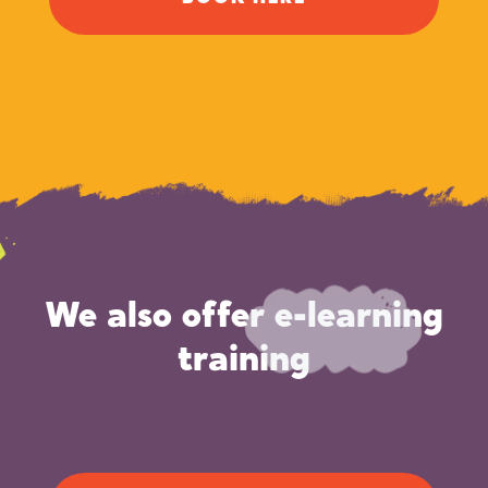
We also offer e-learning
training