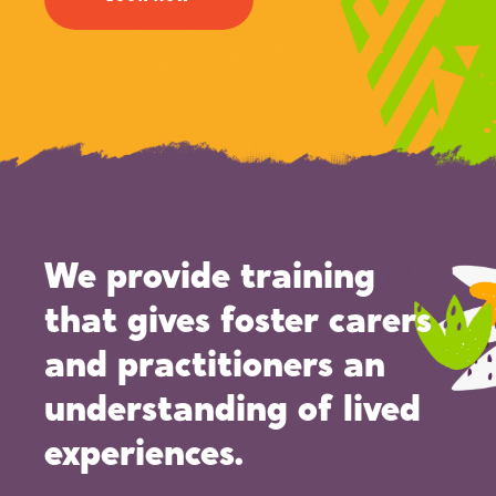
We provide training
that gives foster carers
and practitioners an
understanding of lived
experiences.