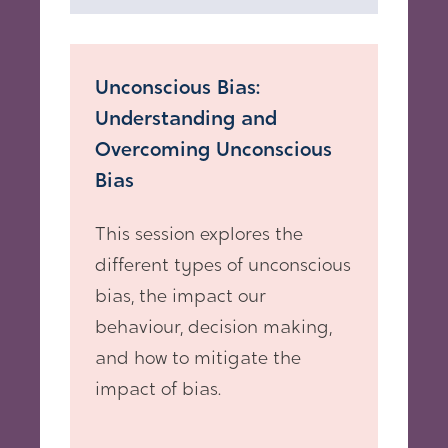
Unconscious Bias:
Understanding and
Overcoming Unconscious
Bias
This session explores the
different types of unconscious
bias, the impact our
behaviour, decision making,
and how to mitigate the
impact of bias.