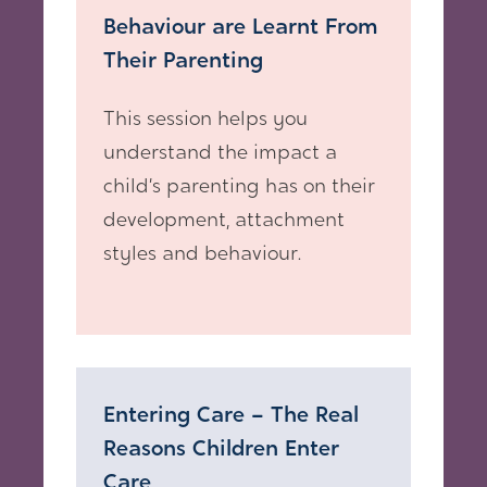
Behaviour are Learnt From
Their Parenting
This session helps you
understand the impact a
child’s parenting has on their
development, attachment
styles and behaviour.
Entering Care – The Real
Reasons Children Enter
Care