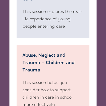
This session explores the real-
life experience of young
people entering care.
Abuse, Neglect and
Trauma – Children and
Trauma
This session helps you
consider how to support
children in care in school
more effectively.