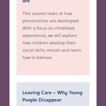
Are
This session looks at how
personalities are developed.
With a focus on childhood
experiences, we will explore
how children develop their
social skills, morals and learn
how to behave.
Leaving Care – Why Young
People Disappear