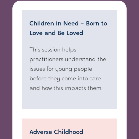
Children in Need – Born to
Love and Be Loved
This session helps
practitioners understand the
issues for young people
before they come into care
and how this impacts them.
Adverse Childhood