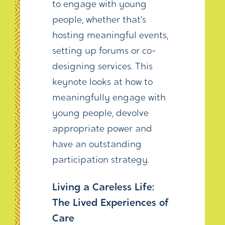
to engage with young
people, whether that’s
hosting meaningful events,
setting up forums or co-
designing services. This
keynote looks at how to
meaningfully engage with
young people, devolve
appropriate power and
have an outstanding
participation strategy.
Living a Careless Life:
The Lived Experiences of
Care