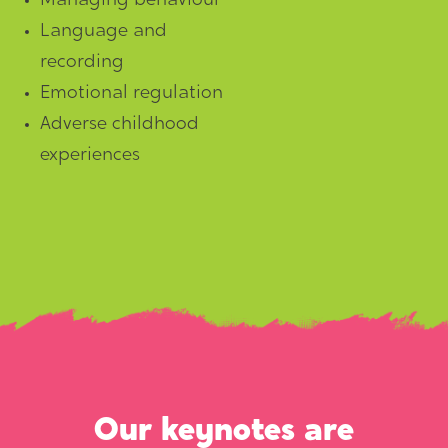
Managing behaviour
Language and
recording
Emotional regulation
Adverse childhood
experiences
Our keynotes are