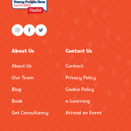
About Us
Contact Us
About Us
Contact
Our Team
Privacy Policy
Blog
Cookie Policy
Book
e-Learning
Get Consultancy
Attend an Event