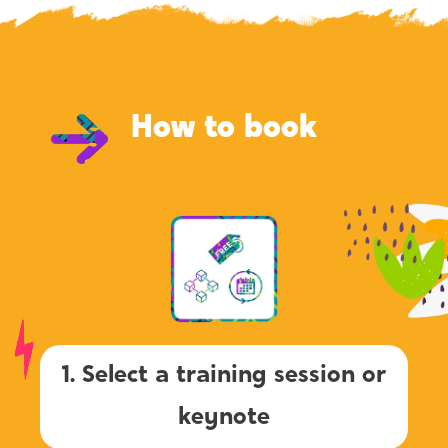
How to book
1. Select a training session or
keynote