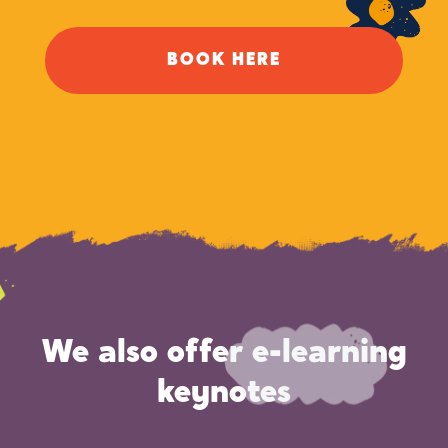
BOOK HERE
We also offer e-learning
keynotes