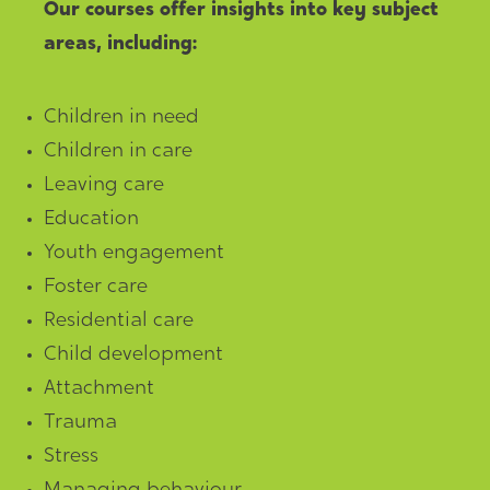
Our courses offer insights into key subject
areas, including:
Children in need
Children in care
Leaving care
Education
Youth engagement
Foster care
Residential care
Child development
Attachment
Trauma
Stress