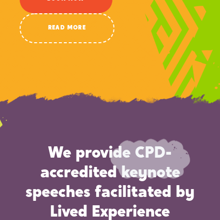
READ MORE
We provide CPD-
accredited keynote
speeches facilitated by
Lived Experience