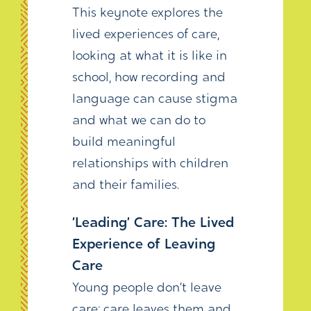
This keynote explores the
lived experiences of care,
looking at what it is like in
school, how recording and
language can cause stigma
and what we can do to
build meaningful
relationships with children
and their families.
‘Leading’ Care: The Lived
Experience of Leaving
Care
Young people don’t leave
care; care leaves them and