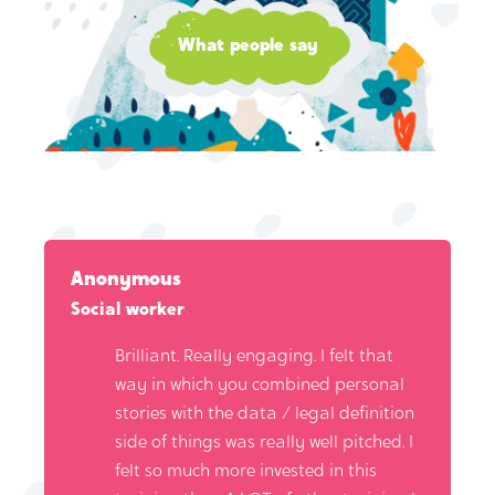
What people say
Anonymous
Social worker
Brilliant. Really engaging. I felt that
way in which you combined personal
stories with the data / legal definition
side of things was really well pitched. I
felt so much more invested in this