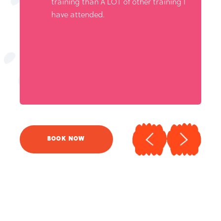
training than A LOT of other training I
have attended.
BOOK NOW