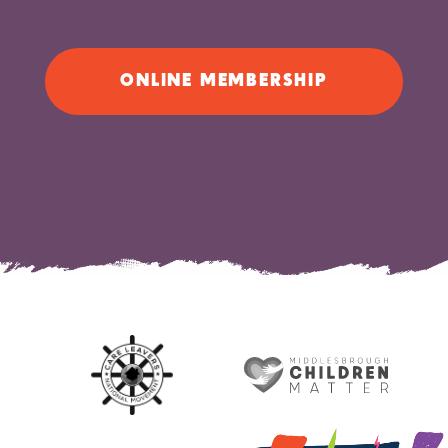
ONLINE MEMBERSHIP