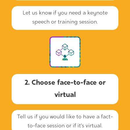
Let us know if you need a keynote
speech or training session.
2. Choose face-to-face or
virtual
Tell us if you would like to have a fact-
to-face session or if it’s virtual.