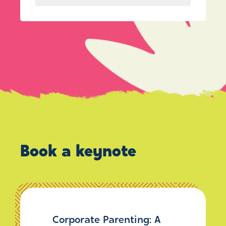
Book a keynote
Corporate Parenting: A