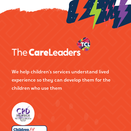
We help children’s services understand lived
experience so they can develop them for the
children who use them