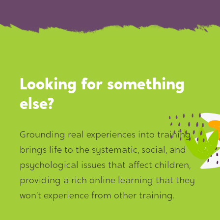
Looking for something
else?
Grounding real experiences into training
brings life to the systematic, social, and
psychological issues that affect children,
providing a rich online learning that they
won’t experience from other training.