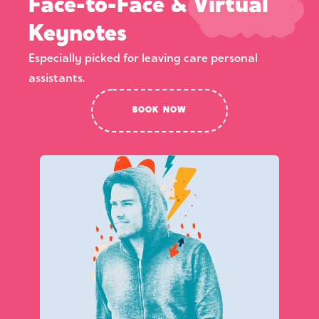
Face-to-Face & Virtual
Keynotes
Especially picked for leaving care personal
assistants.
BOOK NOW