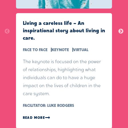
Living a careless life – An
inspirational story about living in
care.
FACE TO FACE
KEYNOTE
VIRTUAL
The keynote is focused on the power
of relationships, highlighting what
individuals can do to have a huge
impact on the lives of children in the
care system.
FACILITATOR: LUKE RODGERS
READ MORE