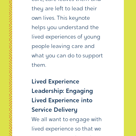
they are left to lead their
own lives. This keynote
helps you understand the
lived experiences of young
people leaving care and
what you can do to support
them.
Lived Experience
Leadership: Engaging
Lived Experience into
Service Delivery
We all want to engage with
lived experience so that we