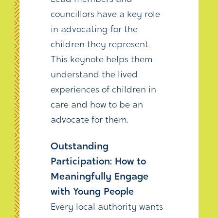
councillors have a key role
in advocating for the
children they represent.
This keynote helps them
understand the lived
experiences of children in
care and how to be an
advocate for them.
Outstanding
Participation: How to
Meaningfully Engage
with Young People
Every local authority wants