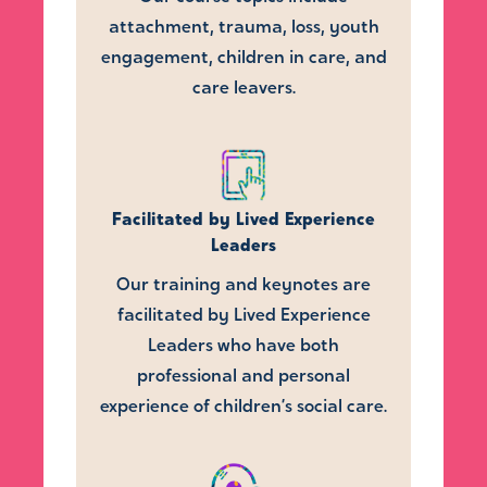
attachment, trauma, loss, youth
engagement, children in care, and
care leavers.
Facilitated by Lived Experience
Leaders
Our training and keynotes are
facilitated by Lived Experience
Leaders who have both
professional and personal
experience of children’s social care.