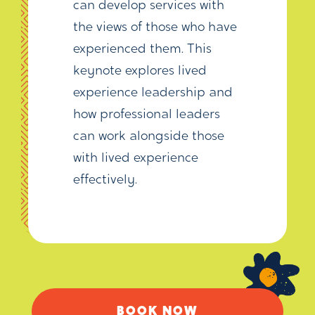
can develop services with
the views of those who have
experienced them. This
keynote explores lived
experience leadership and
how professional leaders
can work alongside those
with lived experience
effectively.
BOOK NOW