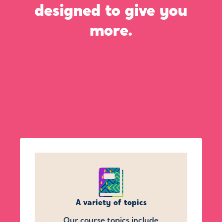
designed to give you
more.
A variety of topics
Our course topics include