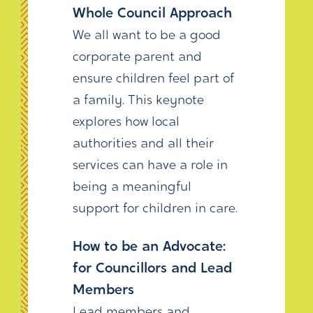
Whole Council Approach
We all want to be a good
corporate parent and
ensure children feel part of
a family. This keynote
explores how local
authorities and all their
services can have a role in
being a meaningful
support for children in care.
How to be an Advocate:
for Councillors and Lead
Members
Lead members and