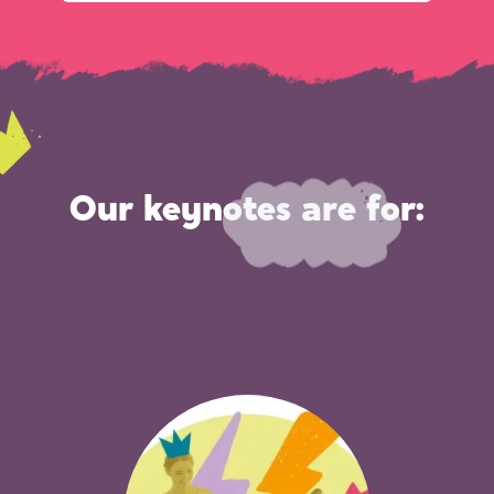
Our keynotes are for: