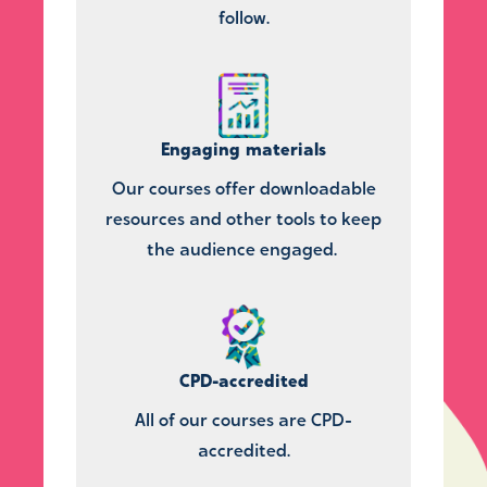
follow.
Engaging materials
Our courses offer downloadable
resources and other tools to keep
the audience engaged.
CPD-accredited
All of our courses are CPD-
accredited.