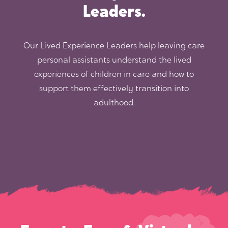
Leaders.
Our Lived Experience Leaders help leaving care
personal assistants understand the lived
experiences of children in care and how to
support them effectively transition into
adulthood.