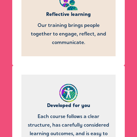
Reflective learning
Our training brings people
together to engage, reflect, and
communicate.
Developed for you
Each course follows a clear
structure, has carefully considered
learning outcomes, and is easy to