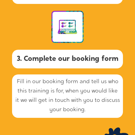
3. Complete our booking form
Fill in our booking form and tell us who
this training is for, when you would like
it we will get in touch with you to discuss
your booking.