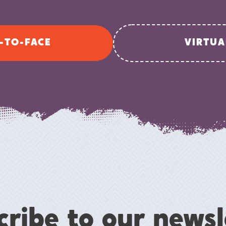
-TO-FACE
VIRTUA
cribe to our newsl