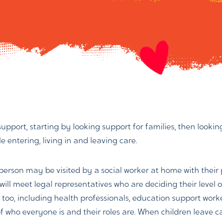
 support, starting by looking support for families, then look
 entering, living in and leaving care.
 person may be visited by a social worker at home with thei
will meet legal representatives who are deciding their level 
ple too, including health professionals, education support wor
f who everyone is and their roles are. When children leave c