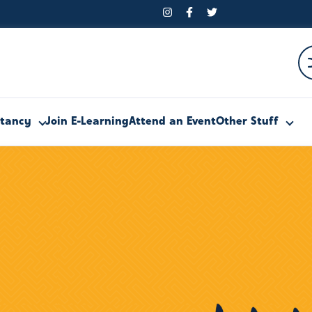
ltancy
Join E-Learning
Attend an Event
Other Stuff