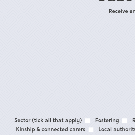
Receive e
Sector (tick all that apply)
Fostering
R
Kinship & connected carers
Local authori