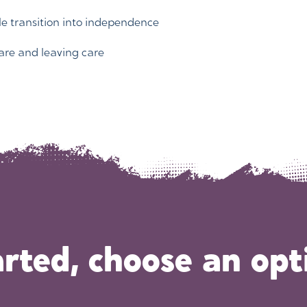
le transition into independence
are and leaving care
arted, choose an opt