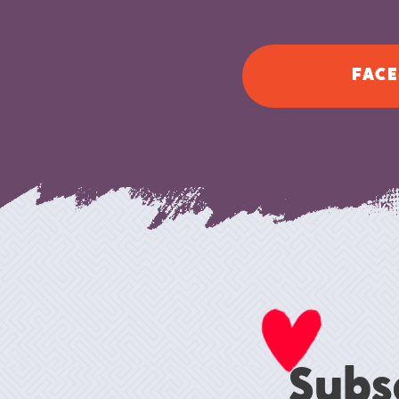
FACE
Subs