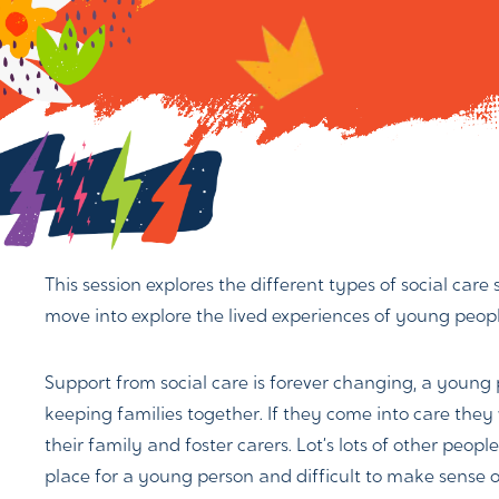
This session explores the different types of social care
move into explore the lived experiences of young people
Support from social care is forever changing, a young
keeping families together. If they come into care they 
their family and foster carers. Lot’s lots of other peo
place for a young person and difficult to make sense o