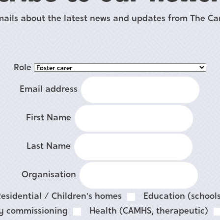
mails about the latest news and updates from The Car
Role
Email address
First Name
Last Name
Organisation
esidential / Children's homes
Education (schools
ty commissioning
Health (CAMHS, therapeutic)