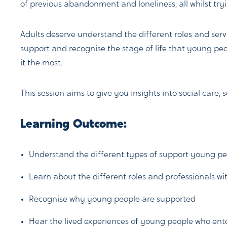
of previous abandonment and loneliness, all whilst tr
Adults deserve understand the different roles and servi
support and recognise the stage of life that young peo
it the most.
This session aims to give you insights into social care, 
Learning Outcome:
Understand the different types of support young peo
Learn about the different roles and professionals wit
Recognise why young people are supported
Hear the lived experiences of young people who ent