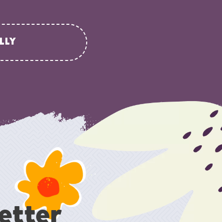
LLY
etter