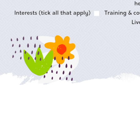
he
Interests (tick all that apply)
Training & co
Liv