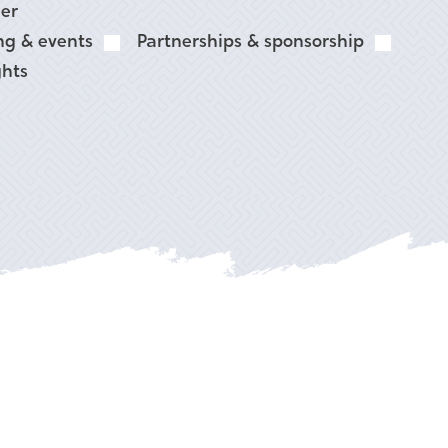
er
ng & events
Partnerships & sponsorship
ghts