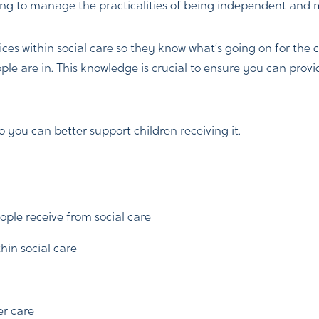
ying to manage the practicalities of being independent and 
ces within social care so they know what’s going on for the 
ple are in. This knowledge is crucial to ensure you can pro
so you can better support children receiving it.
ple receive from social care
hin social care
er care