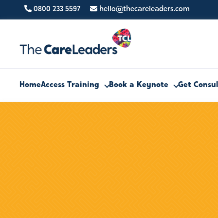
0800 233 5597
hello@thecareleaders.com
Home
Access Training
Book a Keynote
Get Consu
PHONE
0800 233 5597
FIND US HERE
Clifton Moor Business Village,