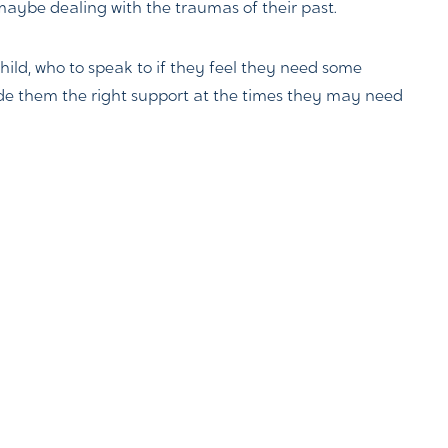
maybe dealing with the traumas of their past.
child, who to speak to if they feel they need some
vide them the right support at the times they may need