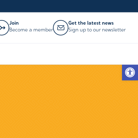
Join
Get the latest news
Become a member
Sign up to our newsletter
Op