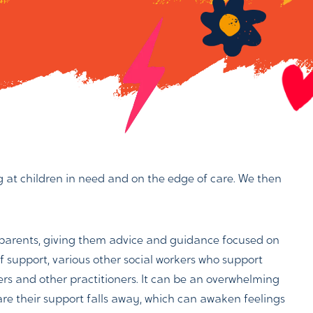
ing at children in need and on the edge of care. We then
r parents, giving them advice and guidance focused on
of support, various other social workers who support
kers and other practitioners. It can be an overwhelming
are their support falls away, which can awaken feelings