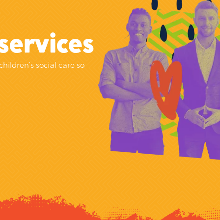
services
children’s social care so