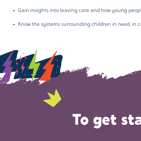
Gain insights into leaving care and how young peop
Know the systems surrounding children in need, in c
To get st