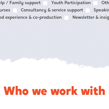
lp / Family support
Youth Participation
Oth
urses
Consultancy & service support
Speaki
ed experience & co-production
Newsletter & insi
Who we work with