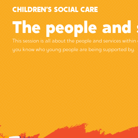
CHILDREN’S SOCIAL CARE
14 James Nicolson Link, York,
The people and 
YO30 4XG
This session is all about the people and services within 
you know who young people are being supported by.