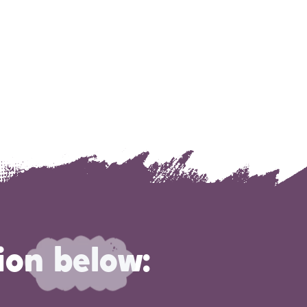
ion below: