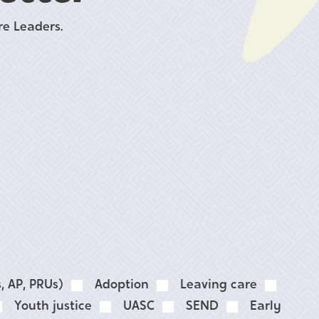
e Leaders.
, AP, PRUs)
Adoption
Leaving care
Youth justice
UASC
SEND
Early