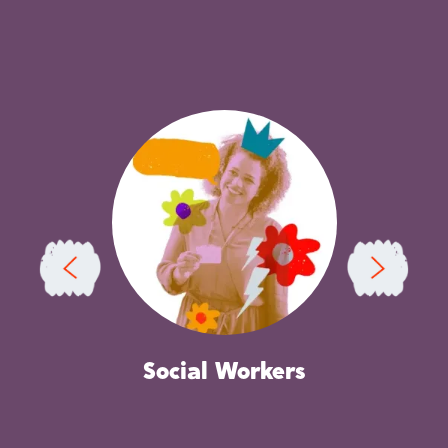
Independent Reviewing Officers
C