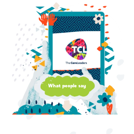
What people say