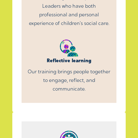
Leaders who have both
professional and personal
experience of children’s social care.
Reflective learning
Our training brings people together
to engage, reflect, and
communicate.