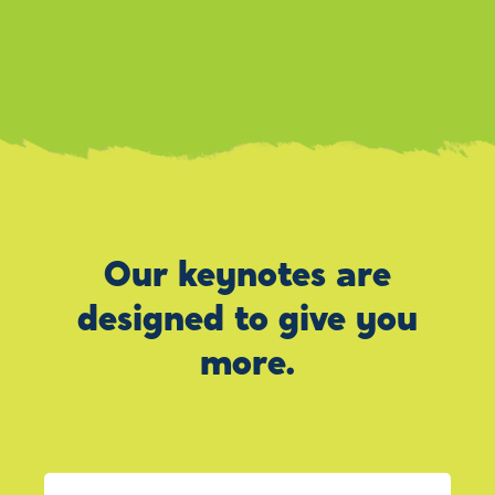
Our keynotes are
designed to give you
more.