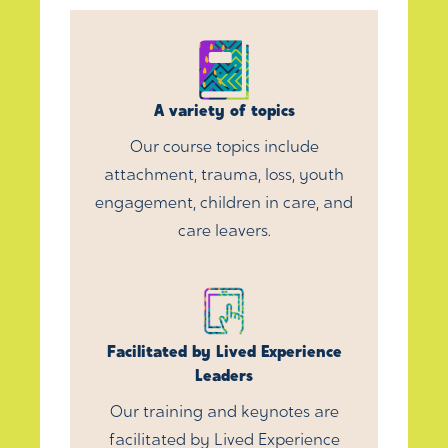
A variety of topics
Our course topics include
attachment, trauma, loss, youth
engagement, children in care, and
care leavers.
Facilitated by Lived Experience
Leaders
Our training and keynotes are
facilitated by Lived Experience