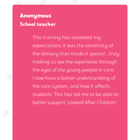
Anonymous
School teacher
This training has exceeded my
expectations. It was the sensitivity of
the delivery that made it special…truly
making us see the experience through
the eyes of the young people in care.
I now have a better understanding of
the care system, and how it affects
students. This has led me to be able to
better support ‘Looked After Children’.