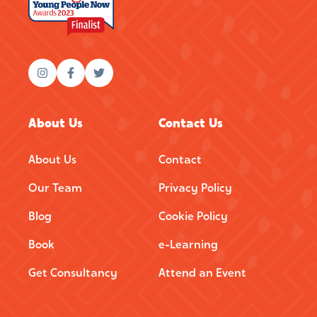
About Us
Contact Us
About Us
Contact
Our Team
Privacy Policy
Blog
Cookie Policy
Book
e-Learning
Get Consultancy
Attend an Event