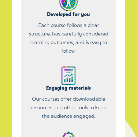
Developed for you
Each course follows a clear
structure, has carefully considered
learning outcomes, and is easy to
follow.
Engaging materials
Our courses offer downloadable
resources and other tools to keep
the audience engaged.