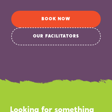
BOOK NOW
OUR FACILITATORS
Looking for something