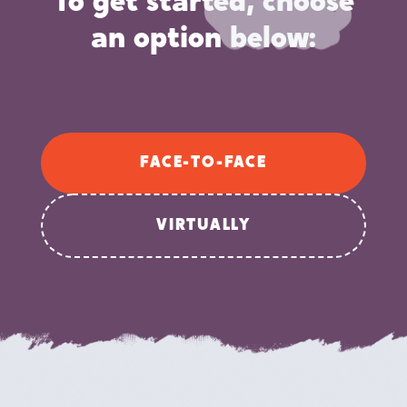
To get started, choose
an option below:
FACE-TO-FACE
VIRTUALLY