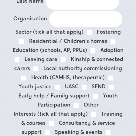
Last Name
Organisation
Sector (tick all that apply)
Fostering
Residential / Children's homes
Education (schools, AP, PRUs)
Adoption
Leaving care
Kinship & connected
carers
Local authority commissioning
Health (CAMHS, therapeutic)
Youth justice
UASC
SEND
Early help / Family support
Youth
Participation
Other
Interests (tick all that apply)
Training
& courses
Consultancy & service
support
Speaking & events