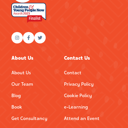
About Us
Contact Us
About Us
Contact
Our Team
Privacy Policy
Blog
Cookie Policy
Book
e-Learning
Get Consultancy
Attend an Event