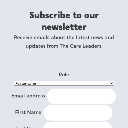
Subscribe to our
newsletter
Receive emails about the latest news and
updates from The Care Leaders.
Role
Email address
First Name