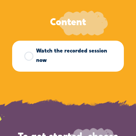
Content
Watch the recorded session
now