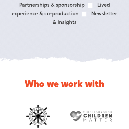
Partnerships & sponsorship
Lived
experience & co-production
Newsletter
& insights
Who we work with