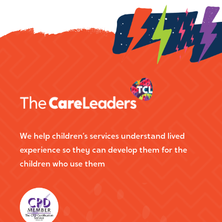
We help children’s services understand lived
experience so they can develop them for the
children who use them