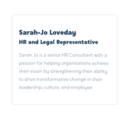
Alongside design projects he also assists
artists to produce screenprints and other
creative and technical requirements.
Sarah-Jo Loveday
When not obsessing over art and design,
HR and Legal Representative
he can be found walking Cooper around
the rural north east.
Sarah Jo is a senior HR Consultant with a
passion for helping organisations achieve
their vision by strengthening their ability
to drive transformative change in their
leadership, culture, and employee
experience. She is an experienced
Employee Relations specialist, accredited
mediator, and HR lecturer. Sarah Jo is a
London Chamber of Commerce and
Industries (LCCI) Member Expert (HR)