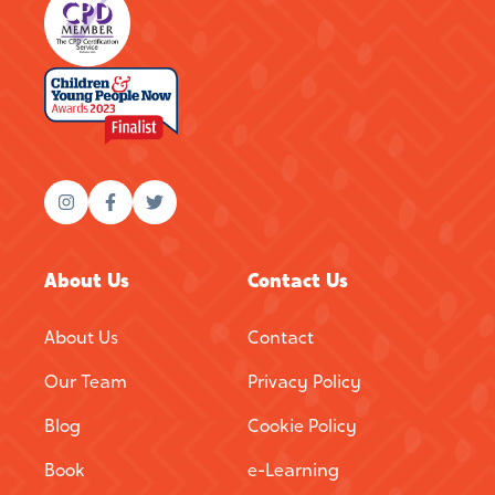
About Us
Contact Us
About Us
Contact
Our Team
Privacy Policy
Blog
Cookie Policy
Book
e-Learning