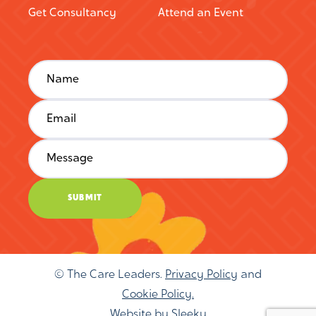
Get Consultancy
Attend an Event
© The Care Leaders.
Privacy Policy
and
Cookie Policy.
Website by
Sleeky