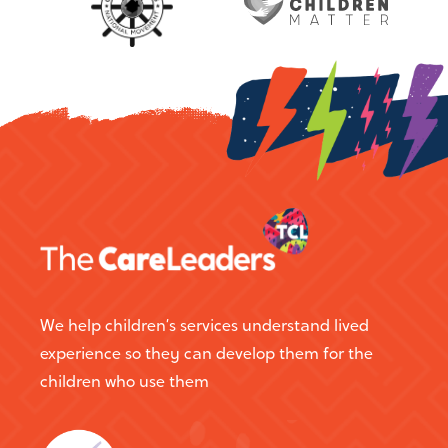
education. A former children's rights
charity founder & CEO.
We help children’s services understand lived
experience so they can develop them for the
children who use them