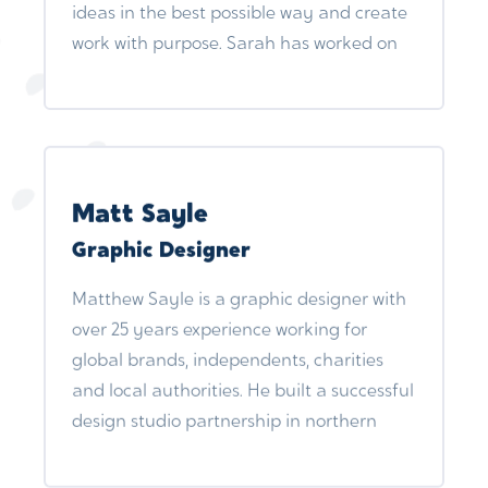
ideas in the best possible way and create
communications and marketing
work with purpose. Sarah has worked on
strategies for prominent clients, including
projects for organisations including
Suffolk County Council. Notably, their
Ashmolean Museum, The Wildlife Trust,
contributions played a crucial role in the
London Natural History Museum and
successful launch of The Family Business,
Bloomsbury.
an apprentice program for care leavers.
Beyond their core responsibilities, Sharz
Matt Sayle
has been a driving force in various
Graphic Designer
projects, including The Care Leaders
Fellowships, where they designed and
Matthew Sayle is a graphic designer with
facilitated marketing modules,
over 25 years experience working for
contributing to the empowerment of lived
global brands, independents, charities
and professional leaders through a
and local authorities. He built a successful
comprehensive leadership program.
design studio partnership in northern
England and more recently works
freelance under the moniker TWIIST.