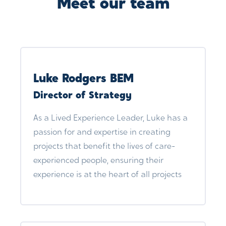
Meet our team
Luke Rodgers BEM
Director of Strategy
As a Lived Experience Leader, Luke has a
passion for and expertise in creating
projects that benefit the lives of care-
experienced people, ensuring their
experience is at the heart of all projects
and training facilitated by The Care
Leaders. By understanding and giving a
voice to lived experience, we gain the