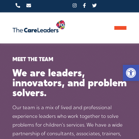
PHONE
MEET THE TEAM
Op
0800 233 5597
We are leaders,
innovators, and problem
solvers.
FIND US HERE
Our team is a mix of lived and professional
Clifton Moor Business Village,
experience leaders who work together to solve
14 James Nicolson Link, York,
problems for children’s services. We have a wide
partnership of consultants, associates, trainers,
YO30 4XG