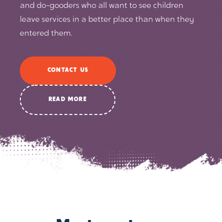
and do-gooders who all want to see children
leave services in a better place than when they
entered them.
CONTACT US
READ MORE