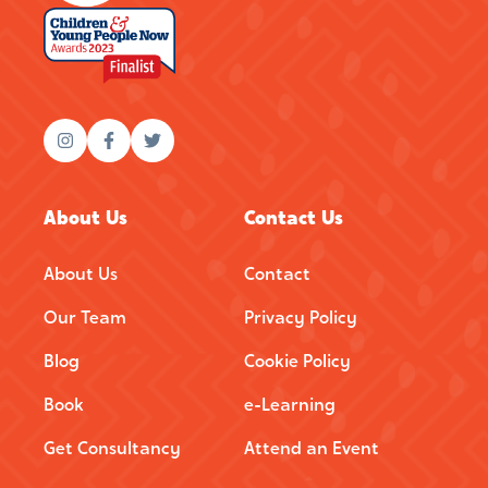
About Us
Contact Us
About Us
Contact
Our Team
Privacy Policy
Blog
Cookie Policy
Book
e-Learning
Get Consultancy
Attend an Event