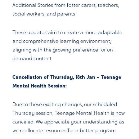
Additional Stories from foster carers, teachers,
social workers, and parents
These updates aim to create a more adaptable
and comprehensive learning environment,
aligning with the growing preference for on-
demand content.
Cancellation of Thursday, 18th Jan – Teenage
Mental Health Session:
Due to these exciting changes, our scheduled
Thursday session, Teenage Mental Health is now
canceled. We appreciate your understanding as
we reallocate resources for a better program.