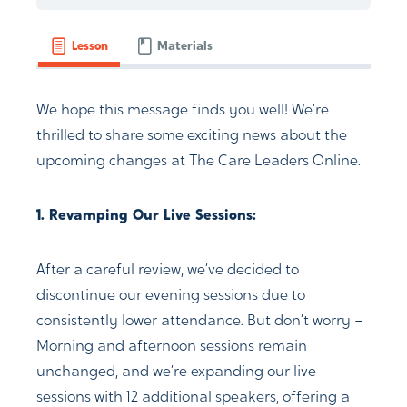
Lesson
Materials
We hope this message finds you well! We’re
thrilled to share some exciting news about the
upcoming changes at The Care Leaders Online.
1. Revamping Our Live Sessions:
After a careful review, we’ve decided to
discontinue our evening sessions due to
consistently lower attendance. But don’t worry –
Morning and afternoon sessions remain
unchanged, and we’re expanding our live
sessions with 12 additional speakers, offering a