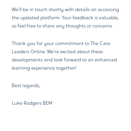
We’ll be in touch shortly with details on accessing
the updated platform. Your feedback is valuable,
so feel free to share any thoughts or concerns.
Thank you for your commitment to The Care
Leaders Online. We’re excited about these
developments and look forward to an enhanced
learning experience together!
Best regards,
Luke Rodgers BEM