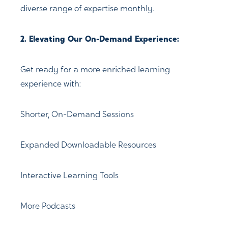
diverse range of expertise monthly.
2. Elevating Our On-Demand Experience:
Get ready for a more enriched learning
experience with:
Shorter, On-Demand Sessions
Expanded Downloadable Resources
Interactive Learning Tools
More Podcasts