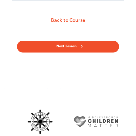
Back to Course
Next Lesson