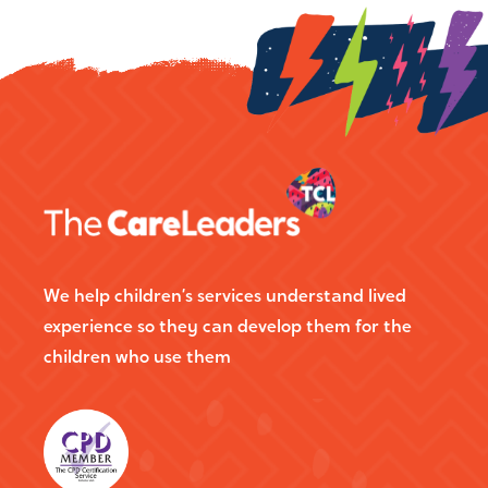
We help children’s services understand lived
experience so they can develop them for the
children who use them