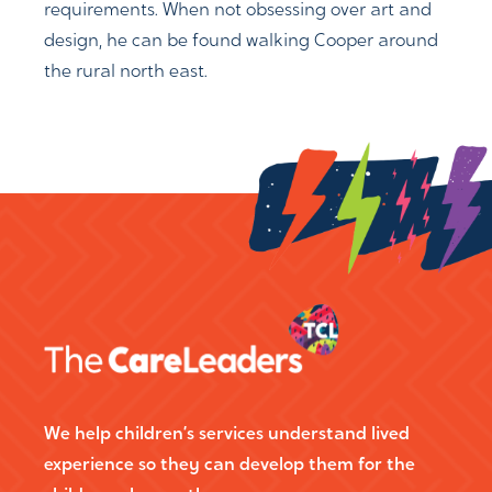
requirements. When not obsessing over art and
design, he can be found walking Cooper around
the rural north east.
We help children’s services understand lived
experience so they can develop them for the