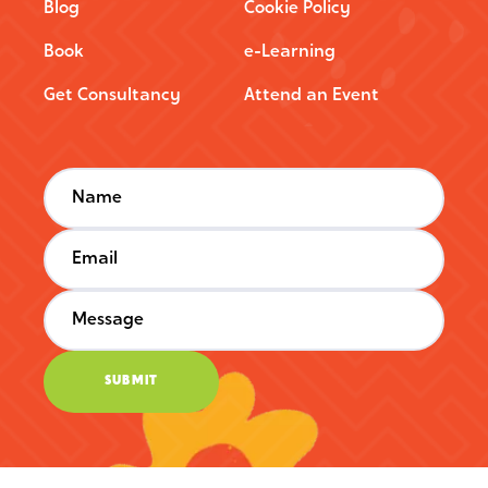
Blog
Cookie Policy
Book
e-Learning
Get Consultancy
Attend an Event