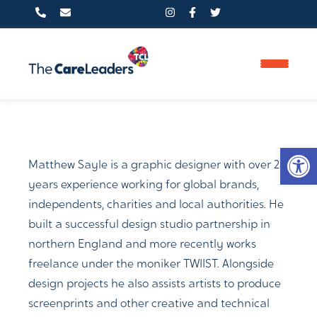
PHONE
Op
0800 233 5597
Matthew Sayle is a graphic designer with over 25
years experience working for global brands,
independents, charities and local authorities. He
FIND US HERE
built a successful design studio partnership in
northern England and more recently works
Clifton Moor Business Village,
freelance under the moniker TWIIST. Alongside
14 James Nicolson Link, York,
design projects he also assists artists to produce
screenprints and other creative and technical
YO30 4XG