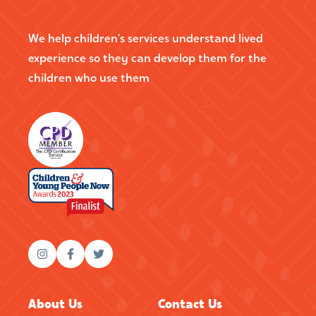
We help children’s services understand lived
experience so they can develop them for the
children who use them
About Us
Contact Us