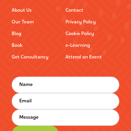
About Us
Contact
Our Team
Privacy Policy
Blog
Cookie Policy
Book
e-Learning
Get Consultancy
Attend an Event