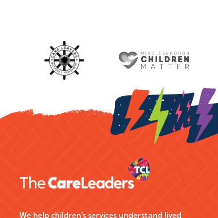
We help children’s services understand lived