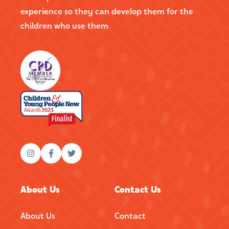
experience so they can develop them for the
children who use them
About Us
Contact Us
About Us
Contact