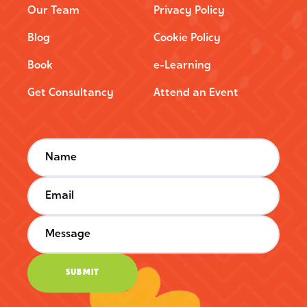
Our Team
Privacy Policy
Blog
Cookie Policy
Book
e-Learning
Get Consultancy
Attend an Event