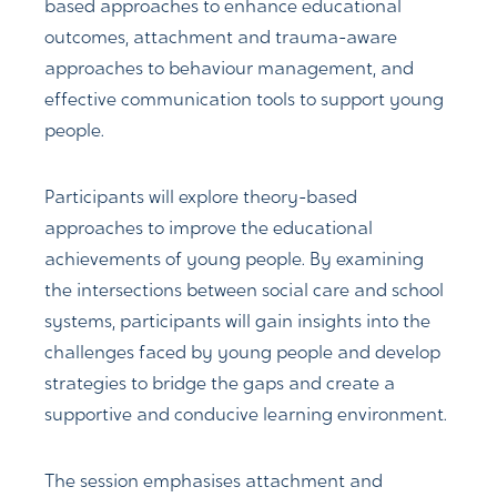
based approaches to enhance educational
outcomes, attachment and trauma-aware
approaches to behaviour management, and
effective communication tools to support young
people.
Participants will explore theory-based
approaches to improve the educational
achievements of young people. By examining
the intersections between social care and school
systems, participants will gain insights into the
challenges faced by young people and develop
strategies to bridge the gaps and create a
supportive and conducive learning environment.
The session emphasises attachment and