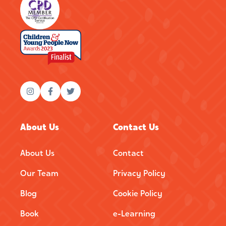
About Us
Contact Us
About Us
Contact
Our Team
Privacy Policy
Blog
Cookie Policy
Book
e-Learning