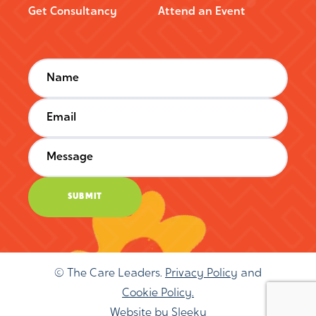
Get Consultancy
Attend an Event
© The Care Leaders.
Privacy Policy
and
Cookie Policy.
Website by
Sleeky