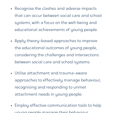
Recognise the clashes and adverse impacts
that can occur between social care and school
systems, with a focus on the well-being and
educational achievements of young people.
Apply theory-based approaches to improve
the educational outcomes of young people,
considering the challenges and intersections
between social care and school systems.
Utilise attachment and trauma-aware
approaches to effectively manage behaviour,
recognising and responding to unmet
attachment needs in young people.
Employ effective communication tools to help
young people manage their behaviour,