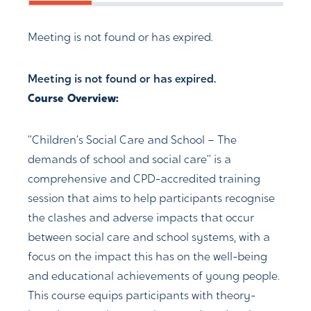
Meeting is not found or has expired.
Meeting is not found or has expired.
Course Overview:
“Children’s Social Care and School – The
demands of school and social care” is a
comprehensive and CPD-accredited training
session that aims to help participants recognise
the clashes and adverse impacts that occur
between social care and school systems, with a
focus on the impact this has on the well-being
and educational achievements of young people.
This course equips participants with theory-