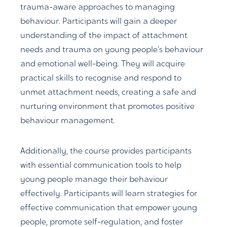
trauma-aware approaches to managing
behaviour. Participants will gain a deeper
understanding of the impact of attachment
needs and trauma on young people’s behaviour
and emotional well-being. They will acquire
practical skills to recognise and respond to
unmet attachment needs, creating a safe and
nurturing environment that promotes positive
behaviour management.
Additionally, the course provides participants
with essential communication tools to help
young people manage their behaviour
effectively. Participants will learn strategies for
effective communication that empower young
people, promote self-regulation, and foster