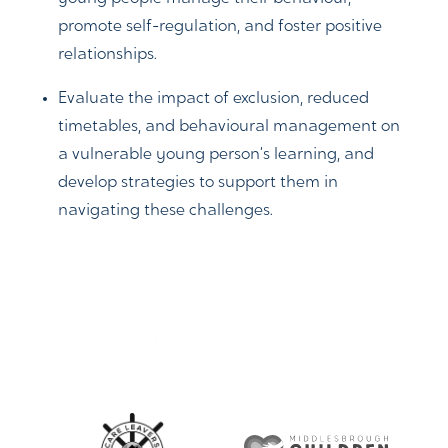
promote self-regulation, and foster positive
relationships.
Evaluate the impact of exclusion, reduced
timetables, and behavioural management on
a vulnerable young person’s learning, and
develop strategies to support them in
navigating these challenges.