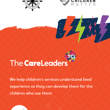
We help children’s services understand lived
experience so they can develop them for the
children who use them