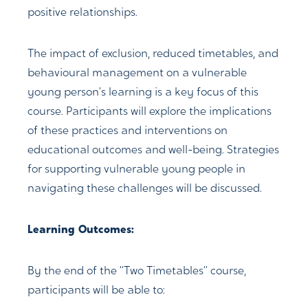
positive relationships.
The impact of exclusion, reduced timetables, and
behavioural management on a vulnerable
young person’s learning is a key focus of this
course. Participants will explore the implications
of these practices and interventions on
educational outcomes and well-being. Strategies
for supporting vulnerable young people in
navigating these challenges will be discussed.
Learning Outcomes:
By the end of the “Two Timetables” course,
participants will be able to: