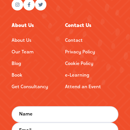
About Us
Contact Us
About Us
Contact
Our Team
Privacy Policy
Blog
Cookie Policy
Book
e-Learning
Get Consultancy
Attend an Event