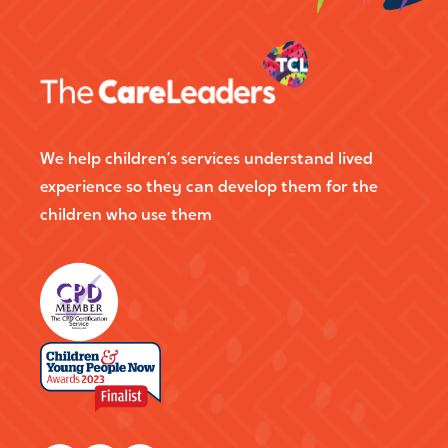
We help children’s services understand lived
experience so they can develop them for the
children who use them